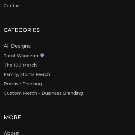
Contact
CATEGORIES
All Designs
Tarot Wanderer
The 100 Merch
Family, Moms Merch
Positive Thinking
Custom Merch – Business Branding
MORE
About