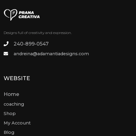
Designs full of creativity and expression.
240-899-0547
andreina@adamantiadesigns.com
WEBSITE
Home
coaching
Shop
My Account
Blog