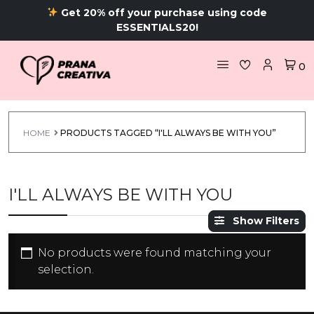
Get 20% off your purchase using code
ESSENTIALS20!
0
HOME
PRODUCTS TAGGED “I'LL ALWAYS BE WITH YOU”
I'LL ALWAYS BE WITH YOU
Show Filters
No products were found matching your
selection.