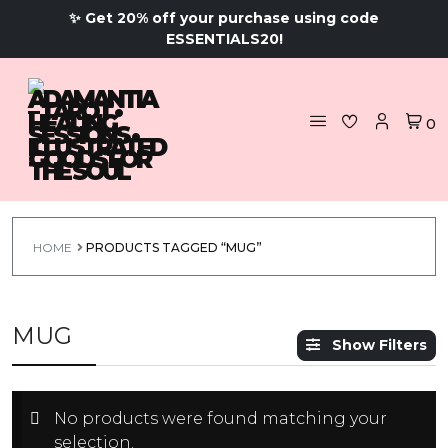
✨ Get 20% off your purchase using code
ESSENTIALS20!
0
HOME
PRODUCTS TAGGED “MUG”
MUG
Show Filters
No products were found matching your
selection.