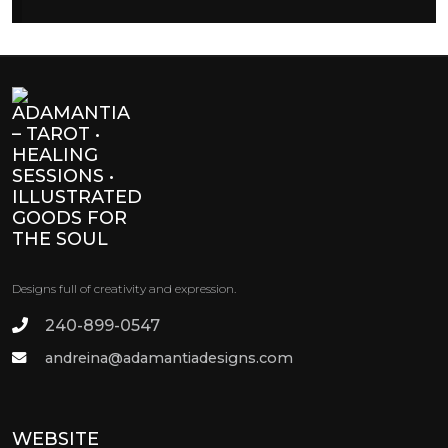
Designs full of creativity and expression.
240-899-0547
andreina@adamantiadesigns.com
WEBSITE