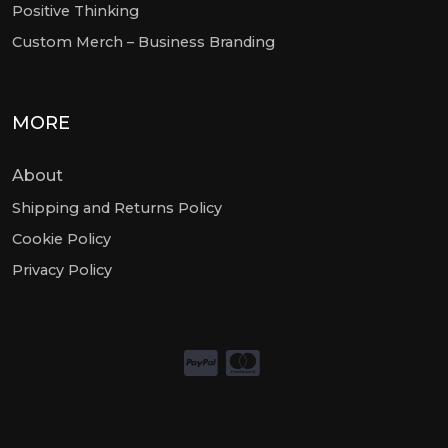
Positive Thinking
Custom Merch – Business Branding
MORE
About
Shipping and Returns Policy
Cookie Policy
Privacy Policy