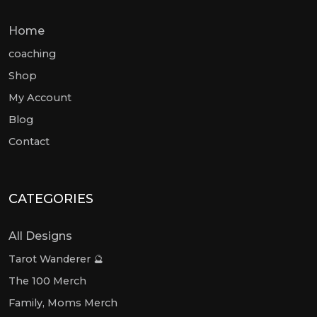
Home
coaching
Shop
My Account
Blog
Contact
CATEGORIES
All Designs
Tarot Wanderer 🔮
The 100 Merch
Family, Moms Merch