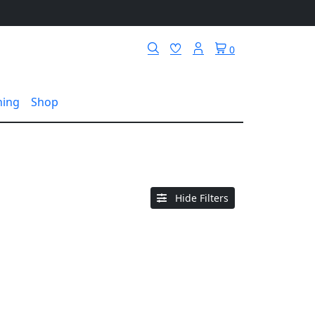
0
hing
Shop
Hide Filters