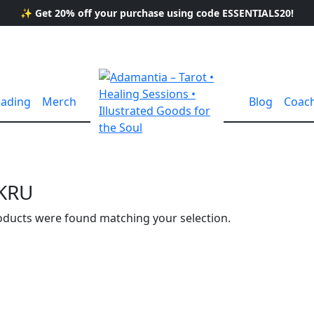
✨ Get 20% off your purchase using code ESSENTIALS20!
eading
Merch
Blog
Coac
KRU
ducts were found matching your selection.