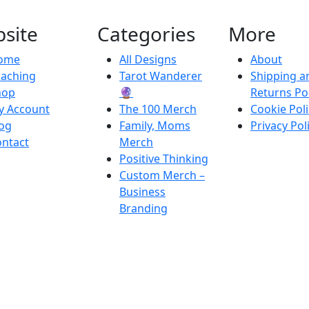
site
Categories
More
ome
All Designs
About
oaching
Tarot Wanderer
Shipping a
hop
🔮
Returns Pol
y Account
The 100 Merch
Cookie Poli
og
Family, Moms
Privacy Pol
ntact
Merch
Positive Thinking
Custom Merch –
Business
Branding