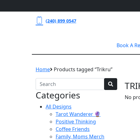
(240) 899 0547
Book A R
Home
Products tagged “Trikru”
TRI
Categories
No pro
All Designs
Tarot Wanderer 🔮
Positive Thinking
Coffee Friends
Family, Moms Merch