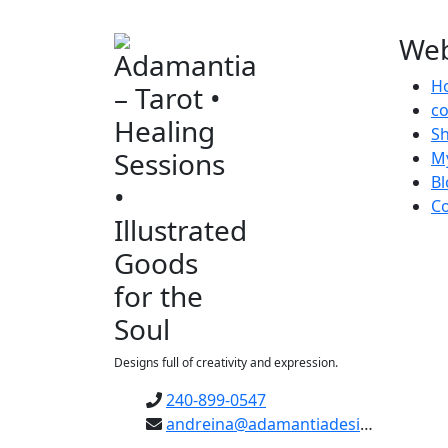
Web
H
c
S
M
Bl
Co
Designs full of creativity and expression.
240-899-0547
andreina@adamantiadesigns.com