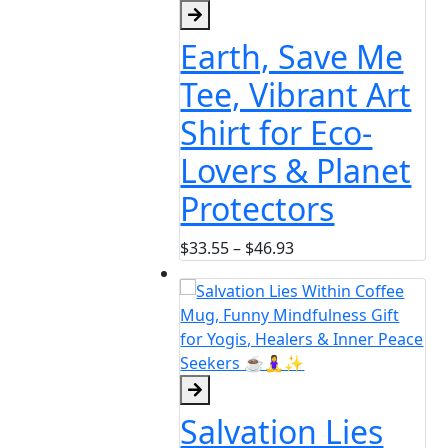
h, Save Me
Vibrant Art
 for Eco-
rs & Planet
ectors
Price
46.93
range:
$33.55
through
$46.93
tion Lies