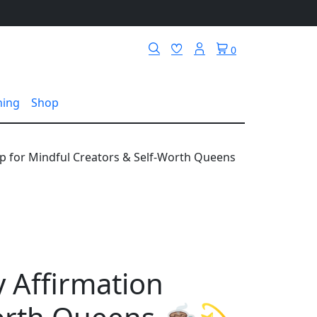
0
hing
Shop
up for Mindful Creators & Self-Worth Queens
y Affirmation