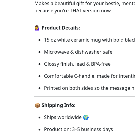
Makes a beautiful gift for your bestie, mentor
&
because you’re THAT version now.
Self-
Worth
💁‍♀️ Product Details:
Queens
☕
15 oz white ceramic mug with bold blac
💫
quantity
Microwave & dishwasher safe
Glossy finish, lead & BPA-free
Comfortable C-handle, made for intenti
Printed on both sides so the message h
📦 Shipping Info:
Ships worldwide 🌍
Production: 3–5 business days