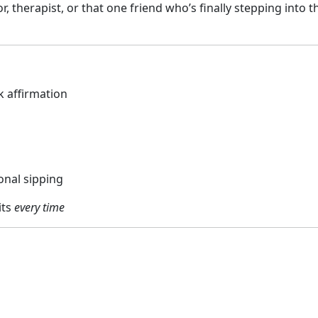
, therapist, or that one friend who’s finally stepping into th
k affirmation
onal sipping
its
every time