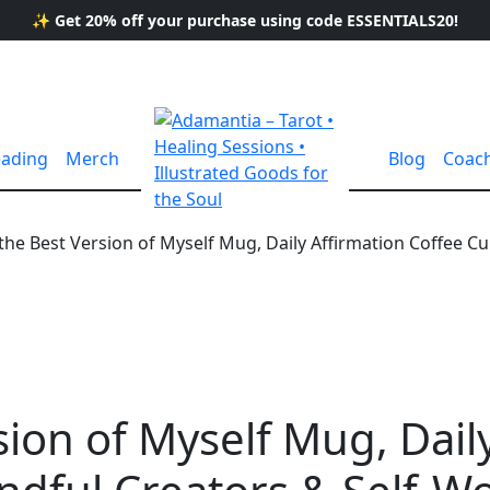
✨ Get 20% off your purchase using code ESSENTIALS20!
eading
Merch
Blog
Coac
the Best Version of Myself Mug, Daily Affirmation Coffee C
sion of Myself Mug, Dail