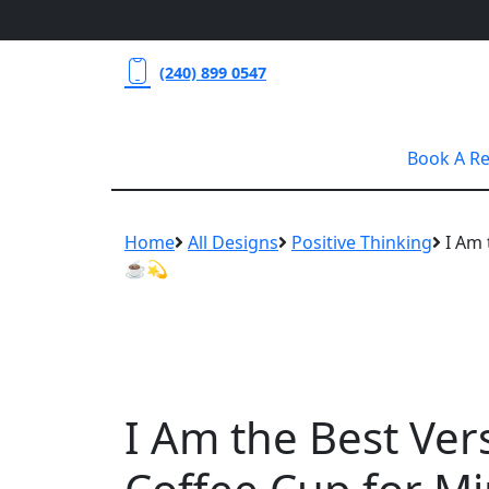
(240) 899 0547
Book A R
Home
All Designs
Positive Thinking
I Am 
☕💫
I Am the Best Ver