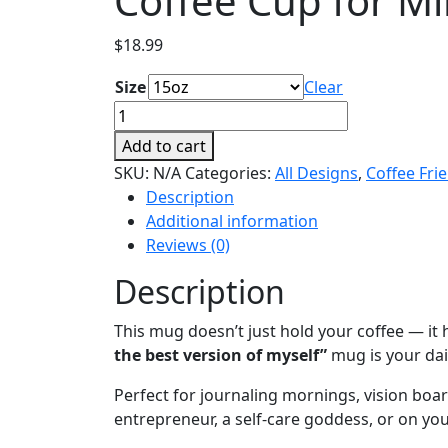
Coffee Cup for M
$
18.99
Size
Clear
I
Am
Add to cart
the
SKU:
N/A
Categories:
All Designs
,
Coffee Fri
Best
Description
Version
Additional information
of
Reviews (0)
Myself
Mug,
Description
Daily
Affirmation
This mug doesn’t just hold your coffee — i
Coffee
the best version of myself”
mug is your dai
Cup
Perfect for journaling mornings, vision boa
for
entrepreneur, a self-care goddess, or on yo
Mindful
Creators