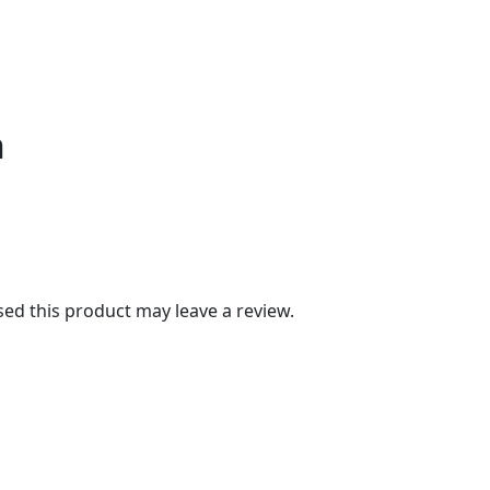
n
d this product may leave a review.