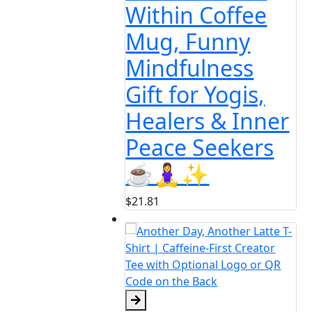
in Coffee
 Funny
fulness
for Yogis,
ers & Inner
e Seekers
♀️✨