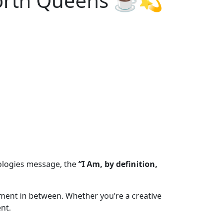
-Worth Queens ☕💫
pologies message, the
“I Am, by definition,
oment in between. Whether you’re a creative
nt.