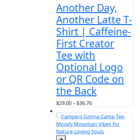
her Day,
her Latte T-
 | Caffeine-
 Creator
with
onal Logo
R Code on
Back
Price
36.76
range:
$29.00
through
$36.76