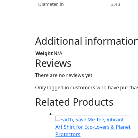
Diameter, in
3.43
Additional informatio
Weight
N/A
Reviews
There are no reviews yet.
Only logged in customers who have purchase
Related Products