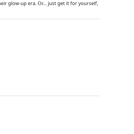
eir glow-up era. Or… just get it for yourself,