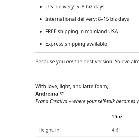
U.S. delivery: 5–8 biz days
International delivery: 8–15 biz days
FREE shipping in mainland USA
Express shipping available
Because you
are
the best version. You’ve alre
With love, light, and latte foam,
Andreina
♡
Prana Creativa – where your self-talk becomes y
15oz
Height, in
4.61