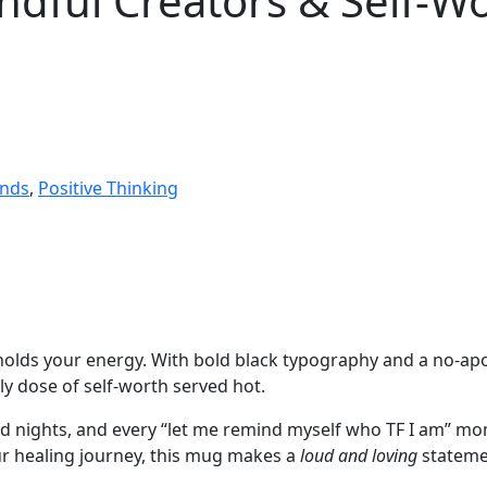
indful Creators & Self
ends
,
Positive Thinking
t holds your energy. With bold black typography and a no-a
ly dose of self-worth served hot.
rd nights, and every “let me remind myself who TF I am” m
ur healing journey, this mug makes a
loud and loving
stateme