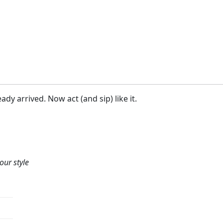
ady arrived. Now act (and sip) like it.
our style