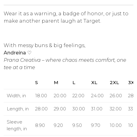
Wear it as a warning, a badge of honor, or just to
make another parent laugh at Target.
With messy buns & big feelings,
Andreina
♡
Prana Creativa – where chaos meets comfort, one
tee at a time
S
M
L
XL
2XL
3XL
Width, in
18.00
20.00
22.00
24.00
26.00
28.
Length, in
28.00
29.00
30.00
31.00
32.00
33.
Sleeve
8.90
9.20
9.50
9.70
10.00
10.
length, in