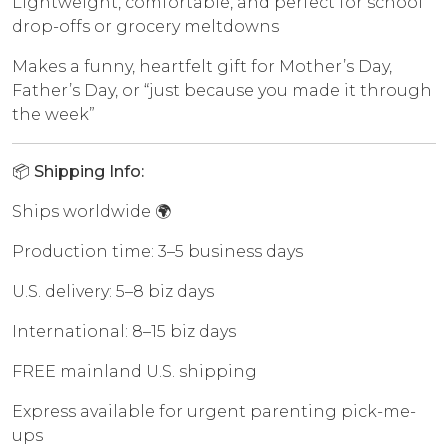
Lightweight, comfortable, and perfect for school
drop-offs or grocery meltdowns
Makes a funny, heartfelt gift for Mother’s Day,
Father’s Day, or “just because you made it through
the week”
📦 Shipping Info:
Ships worldwide 🌍
Production time: 3–5 business days
U.S. delivery: 5–8 biz days
International: 8–15 biz days
FREE mainland U.S. shipping
Express available for urgent parenting pick-me-
ups