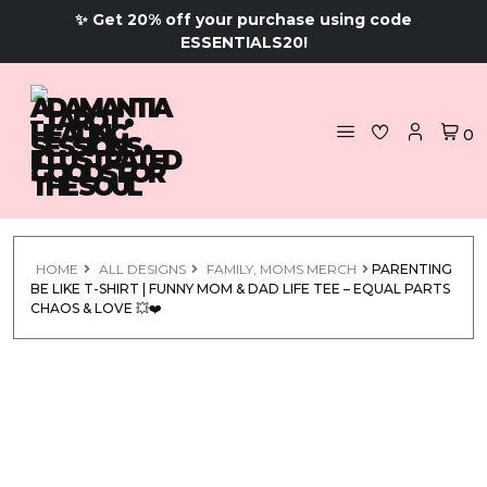
✨ Get 20% off your purchase using code
ESSENTIALS20!
0
HOME
ALL DESIGNS
FAMILY, MOMS MERCH
PARENTING
BE LIKE T-SHIRT | FUNNY MOM & DAD LIFE TEE – EQUAL PARTS
CHAOS & LOVE 💥❤️