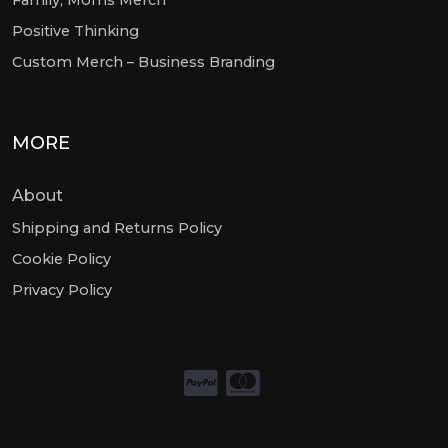
Positive Thinking
Custom Merch – Business Branding
MORE
About
Shipping and Returns Policy
Cookie Policy
Privacy Policy