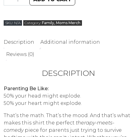
SKU:
N/A
Category:
Family, Moms Merch
Description
Additional information
Reviews (0)
DESCRIPTION
Parenting Be Like:
50% your head might explode.
50% your heart might explode.
That’s the math. That’s the mood. And that’s what
makes this shirt the perfect
therapy-meets-
comedy
piece for parents just trying to survive