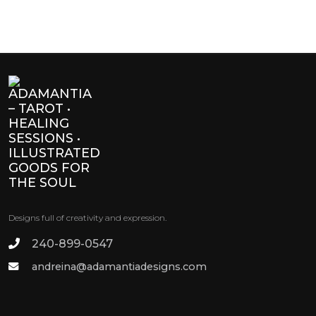
Designs full of creativity and expression.
240-899-0547
andreina@adamantiadesigns.com