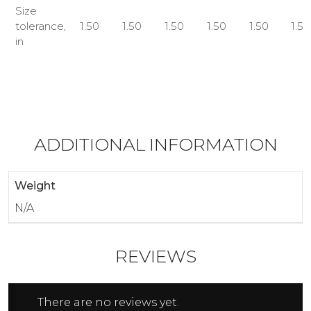
Size
tolerance,
1.50
1.50
1.50
1.50
1.50
1.50
in
ADDITIONAL INFORMATION
Weight
N/A
REVIEWS
There are no reviews yet.