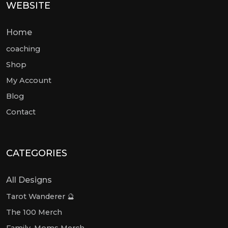
WEBSITE
Home
coaching
Shop
My Account
Blog
Contact
CATEGORIES
All Designs
Tarot Wanderer 🔮
The 100 Merch
Family, Moms Merch