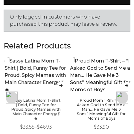
Only logged in customers who have
purchased this product may leave a review.
Related Products
Sassy Latina Mom T-Shirt
Proud Mom T-Shirt – “I
| Bold, Funny Tee for
Asked God to Send Me a
Proud, Spicy Mamas with
Man… He Gave Me 3
Main Character Energy 💃
Sons” Meaningful Gift for
🔥
Moms of Boys
$
33.55
–
$
46.93
$
33.90