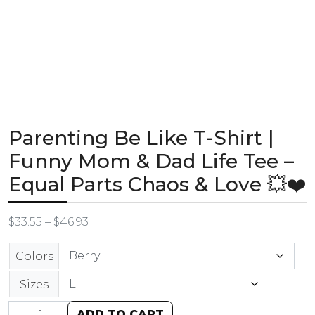
Parenting Be Like T-Shirt |
Funny Mom & Dad Life Tee –
Equal Parts Chaos & Love 💥❤️
$
33.55
–
$
46.93
Colors
Sizes
ADD TO CART