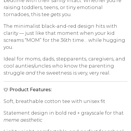
bedtime with their sanity intact. Whether you’re
raising toddlers, teens, or tiny emotional
tornadoes, this tee
gets
you.
The minimalist black-and-red design hits with
clarity — just like that moment when your kid
screams “MOM” for the 36th time… while hugging
you.
Ideal for moms, dads, stepparents, caregivers, and
cool aunties/uncles who know the parenting
struggle
and
the sweetness is very, very real.
👕 Product Features:
Soft, breathable cotton tee with unisex fit
Statement design in bold red + grayscale for that
meme aesthetic