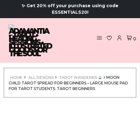
✨ Get 20% off your purchase using code
ESSENTIALS20!
0
HOME
ALL DESIGNS
TAROT WANDERER 🔮
MOON
CHILD TAROT SPREAD FOR BEGINNERS – LARGE MOUSE PAD
FOR TAROT STUDENTS. TAROT BEGINNERS