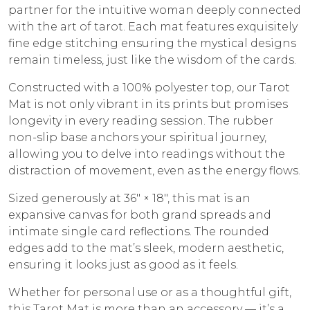
partner for the intuitive woman deeply connected
with the art of tarot. Each mat features exquisitely
fine edge stitching ensuring the mystical designs
remain timeless, just like the wisdom of the cards.
Constructed with a 100% polyester top, our Tarot
Mat is not only vibrant in its prints but promises
longevity in every reading session. The rubber
non-slip base anchors your spiritual journey,
allowing you to delve into readings without the
distraction of movement, even as the energy flows.
Sized generously at 36″ × 18″, this mat is an
expansive canvas for both grand spreads and
intimate single card reflections. The rounded
edges add to the mat’s sleek, modern aesthetic,
ensuring it looks just as good as it feels.
Whether for personal use or as a thoughtful gift,
this Tarot Mat is more than an accessory — it’s a