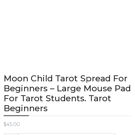
Moon Child Tarot Spread For
Beginners – Large Mouse Pad
For Tarot Students. Tarot
Beginners
$
45.00