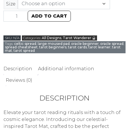
Size
ADD TO CART
SKU:
N/A
Categories:
All Designs
,
Tarot Wanderer 🔮
Tags:
celtic spread
,
large moused pad
,
oracle beginner
,
oracle spread
,
spread cheatsheet
,
tarot beginners
,
tarot cards
,
tarot learner
,
tarot
mat
,
tarot spread
Description
Additional information
Reviews (0)
DESCRIPTION
Elevate your tarot reading rituals with a touch of
cosmic elegance. Introducing our celestial-
inspired Tarot Mat, crafted to be the perfect