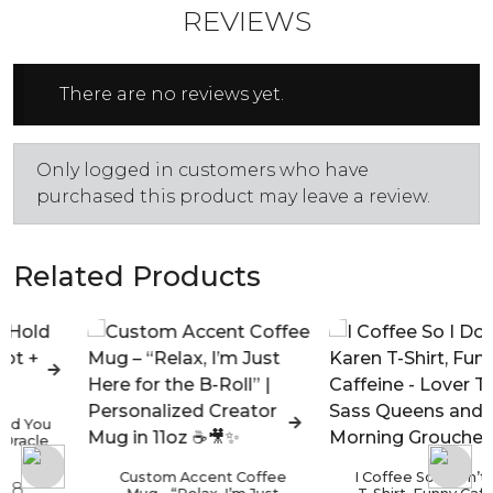
REVIEWS
There are no reviews yet.
Only logged in customers who have
purchased this product may leave a review.
Related Products
Custom Accent Coffee
I Coffee So I Don’t Karen