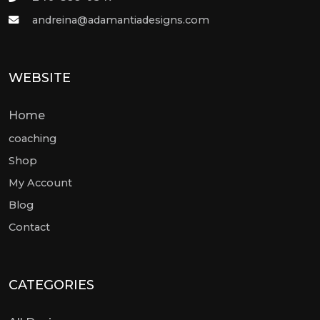
andreina@adamantiadesigns.com
WEBSITE
Home
coaching
Shop
My Account
Blog
Contact
CATEGORIES