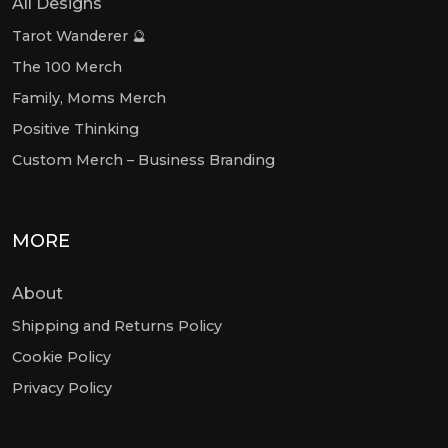
All Designs
Tarot Wanderer 🔮
The 100 Merch
Family, Moms Merch
Positive Thinking
Custom Merch – Business Branding
MORE
About
Shipping and Returns Policy
Cookie Policy
Privacy Policy