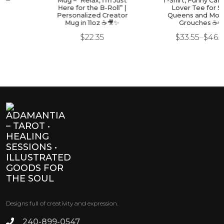
Mug – “Relax, I’m Just
T-Shirt, Funny Caffeine -
Here for the B-Roll” |
Lover Tee for Sass
Personalized Creator
Queens and Morning
Mug in 11oz ☕🎥✨
Grouches ☕🙃
$
22.35
$
33.55
–
$
46.93
Designs full of creativity and expression.
240-899-0547