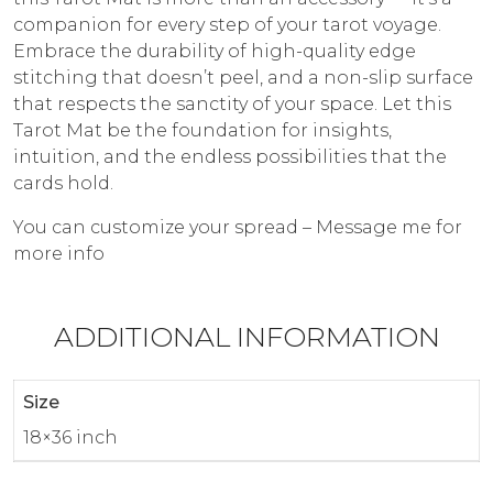
companion for every step of your tarot voyage.
Embrace the durability of high-quality edge
stitching that doesn’t peel, and a non-slip surface
that respects the sanctity of your space. Let this
Tarot Mat be the foundation for insights,
intuition, and the endless possibilities that the
cards hold.
You can customize your spread – Message me for
more info
ADDITIONAL INFORMATION
Size
18×36 inch