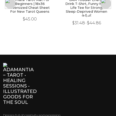
Beginners | 18x36
Drink T-Shirt, Funny Mom
Oversized Cheat Sheet
Life Tee for Strong,
For New Tarot Queens
Sleep-Deprived Women
☕💪👶
$
45.00
$
31.48
–
$
44.86
Designs full of creativity and expression.