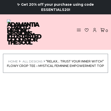
✨ Get 20% off your purchase using code
ESSENTIALS20!
0
HOME
ALL DESIGNS
“RELAX… TRUST YOUR INNER WITCH”
FLOWY CROP TEE – MYSTICAL FEMININE EMPOWERMENT TOP