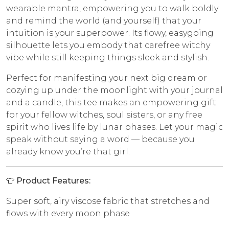
wearable mantra, empowering you to walk boldly
and remind the world (and yourself) that your
intuition is your superpower. Its flowy, easygoing
silhouette lets you embody that carefree witchy
vibe while still keeping things sleek and stylish.
Perfect for manifesting your next big dream or
cozying up under the moonlight with your journal
and a candle, this tee makes an empowering gift
for your fellow witches, soul sisters, or any free
spirit who lives life by lunar phases. Let your magic
speak without saying a word — because you
already know you’re that girl.
👕
Product Features:
Super soft, airy viscose fabric that stretches and
flows with every moon phase