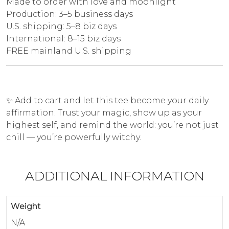
Made to order with love and moonlight
Production: 3–5 business days
U.S. shipping: 5–8 biz days
International: 8–15 biz days
FREE mainland U.S. shipping
✨ Add to cart and let this tee become your daily
affirmation. Trust your magic, show up as your
highest self, and remind the world: you’re not just
chill — you’re powerfully witchy.
ADDITIONAL INFORMATION
Weight
N/A