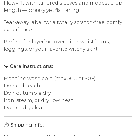
Flowy fit with tailored sleeves and modest crop
length — breezy yet flattering
Tear-away label for a totally scratch-free, comfy
experience
Perfect for layering over high-waist jeans,
leggings, or your favorite witchy skirt
🧼
Care Instructions:
Machine wash cold (max 30C or 90F)
Do not bleach
Do not tumble dry
Iron, steam, or dry: low heat
Do not dry clean
📦
Shipping Info: