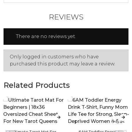
REVIEWS
There are no reviews yet.
Only logged in customers who have
purchased this product may leave a review.
Related Products
Ultimate Tarot Mat For
6AM Toddler Energy