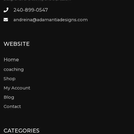
240-899-0547
andreina@adamantiadesigns.com
WEBSITE
Home
coaching
Shop
My Account
Blog
Contact
CATEGORIES