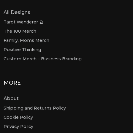
All Designs
Tarot Wanderer 🔮
The 100 Merch
Family, Moms Merch
Positive Thinking
Custom Merch – Business Branding
MORE
About
Shipping and Returns Policy
Cookie Policy
Privacy Policy