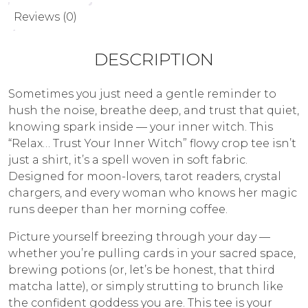
Reviews (0)
DESCRIPTION
Sometimes you just need a gentle reminder to
hush the noise, breathe deep, and trust that quiet,
knowing spark inside — your inner witch. This
“Relax… Trust Your Inner Witch” flowy crop tee isn’t
just a shirt, it’s a spell woven in soft fabric.
Designed for moon-lovers, tarot readers, crystal
chargers, and every woman who knows her magic
runs deeper than her morning coffee.
Picture yourself breezing through your day —
whether you’re pulling cards in your sacred space,
brewing potions (or, let’s be honest, that third
matcha latte), or simply strutting to brunch like
the confident goddess you are. This tee is your