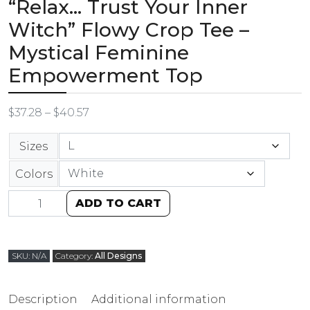
“Relax… Trust Your Inner
Witch” Flowy Crop Tee –
Mystical Feminine
Empowerment Top
$
37.28
–
$
40.57
Sizes
Colors
ADD TO CART
SKU:
N/A
Category:
All Designs
Description
Additional information